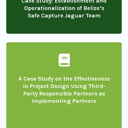
Case Study: Establishment and
Operationalization of Belize’s
Safe Capture Jaguar Team

A Case Study on the Effectiveness
in Project Design Using Third-
Party Responsible Partners as
Implementing Partners
Final – Case Study – EFFECTIVENESS IN
PROJECT DESIGN_compressed
Final – Case
Study – EFFECTIVENESS IN PROJECT