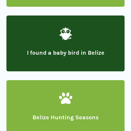

I found a baby bird in Belize

Belize Hunting Seasons