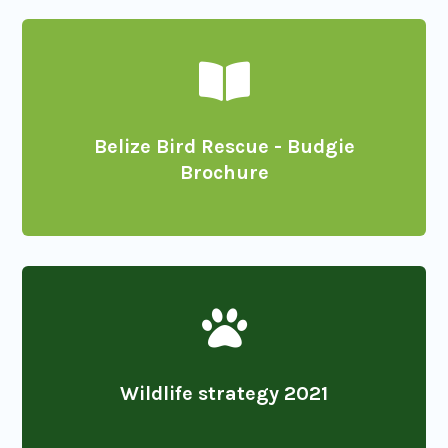

Belize Bird Rescue - Budgie
Brochure

Wildlife strategy 2021