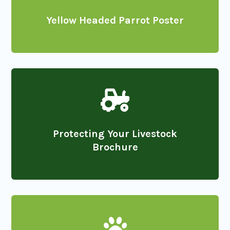
Yellow Headed Parrot Poster

Protecting Your Livestock
Brochure
