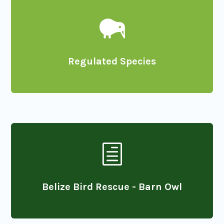

Regulated Species
h
Belize Bird Rescue - Barn Owl