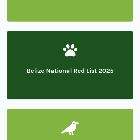
DESIGN_compressed

Belize National Red List 2025
