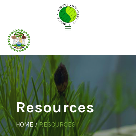
Resources
HOME /
RESOURCES