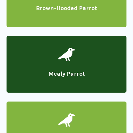
Brown-Hooded Parrot

Mealy Parrot
