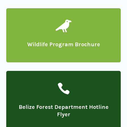

Wildlife Program Brochure

Belize Forest Department Hotline
Flyer