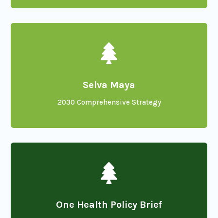

Selva Maya
2030 Comprehensive Strategy

One Health Policy Brief