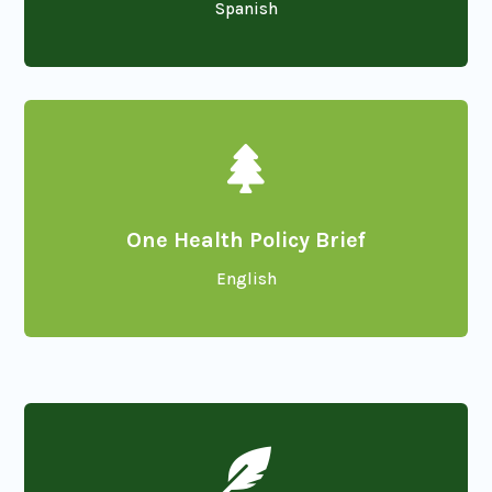
Spanish

One Health Policy Brief
English
