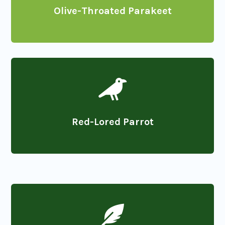
Olive-Throated Parakeet

Red-Lored Parrot
