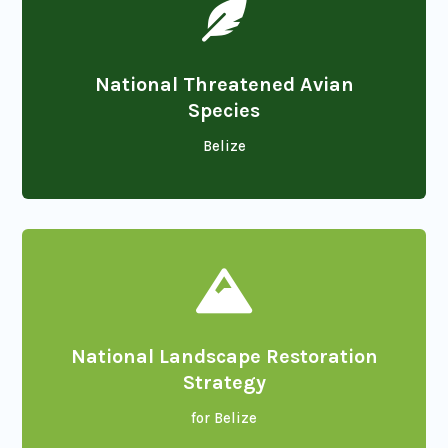

National Threatened Avian
Species
Belize

National Landscape Restoration
Strategy
for Belize