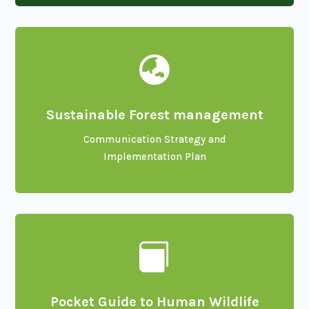

Sustainable Forest management
Communication Strategy and
Implementation Plan

Pocket Guide to Human Wildlife