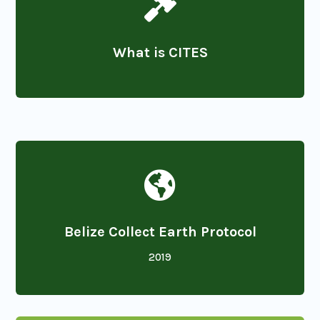

What is CITES

Belize Collect Earth Protocol
2019