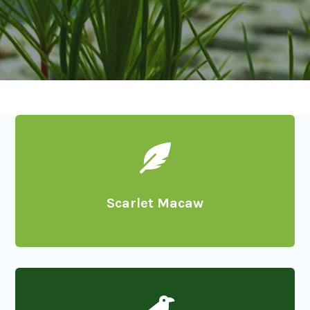

Scarlet Macaw