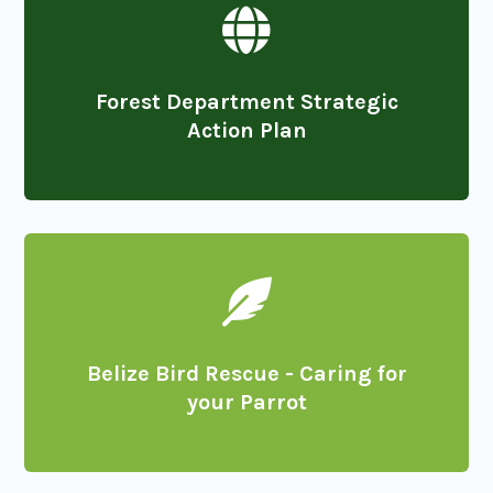

Forest Department Strategic
Action Plan

Belize Bird Rescue - Caring for
your Parrot