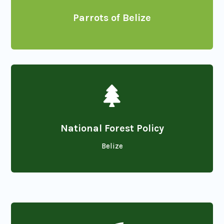
Parrots of Belize

National Forest Policy
Belize