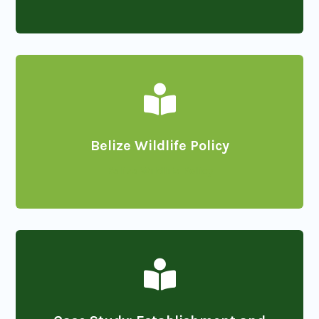

Belize Wildlife Policy
Belize Wildlife Policy
