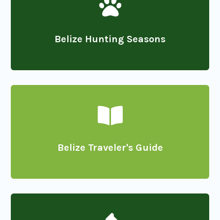

Belize Hunting Seasons

Belize Traveler's Guide