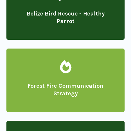
Belize Bird Rescue - Healthy
Parrot

Forest Fire Communication
Strategy