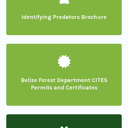
Identifying Predators Brochure

Belize Forest Department CITES
Permits and Certificates