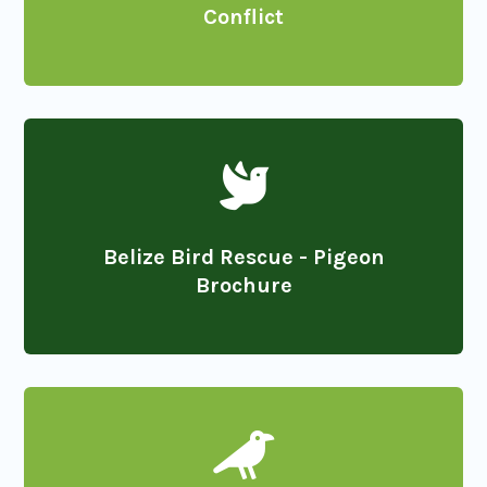
Conflict

Belize Bird Rescue - Pigeon
Brochure
