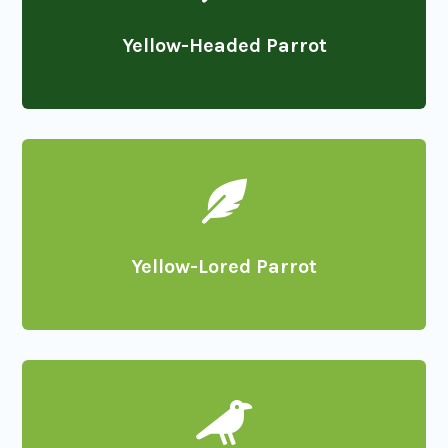
Yellow-Headed Parrot

Yellow-Lored Parrot
