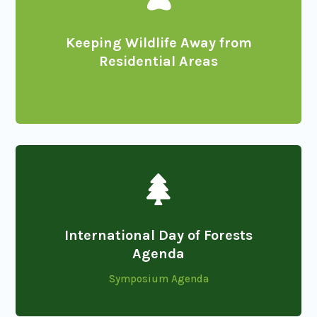
Keeping Wildlife Away from
Residential Areas
BelizeWildlife Policy

International Day of Forests
Agenda
Symposium Agenda