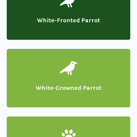

White-Fronted Parrot

White-Crowned Parrot
