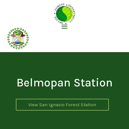
Belmopan Station
View San Ignacio Forest Station