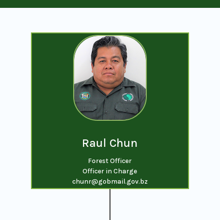
Raul Chun
Forest Officer
Officer in Charge
chunr@gobmail.gov.bz