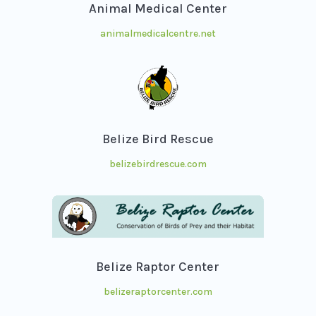
Animal Medical Center
animalmedicalcentre.net
Belize Bird Rescue
belizebirdrescue.com
Belize Raptor Center
belizeraptorcenter.com