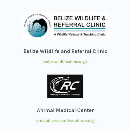
Belize Wildlife and Referral Clinic
belizewildlifeclinic.org/
Animal Medical Center
crocodileresearchcoalition.org