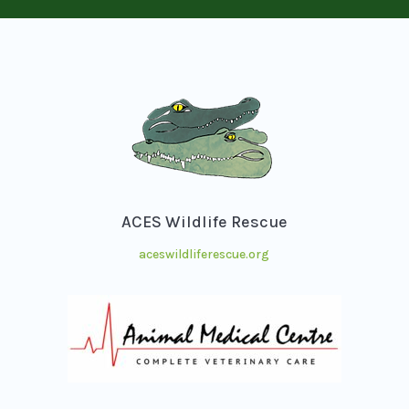
ACES Wildlife Rescue
aceswildliferescue.org