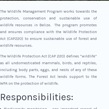
The Wildlife Management Program works towards the
protection, conservation and sustainable use of
wildlife resources in Belize. The program promotes
and ensures compliance with the Wildlife Protection
Act (CAP220) to ensure sustainable use of forest and
wildlife resources.
The Wildlife Protection Act (CAP 220) defines “wildlife”
as all undomesticated mammals, birds, and reptiles,
including body parts, eggs, and nests of any of these
wildlife forms. The Forest Act lends support to the
WPA on the protection of wildlife.
Responsibilities:
Biodiversity monitoring – one important aspect of