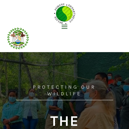
PROTECTING OUR
WILDLIFE
THE