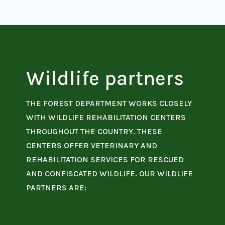
Wildlife partners
THE FOREST DEPARTMENT WORKS CLOSELY
WITH WILDLIFE REHABILITATION CENTERS
THROUGHOUT THE COUNTRY. THESE
CENTERS OFFER VETERINARY AND
REHABILITATION SERVICES FOR RESCUED
AND CONFISCATED WILDLIFE. OUR WILDLIFE
PARTNERS ARE: