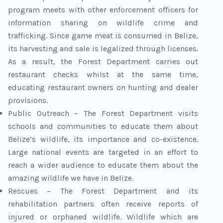
program meets with other enforcement officers for
information sharing on wildlife crime and
trafficking. Since game meat is consumed in Belize,
its harvesting and sale is legalized through licenses.
As a result, the Forest Department carries out
restaurant checks whilst at the same time,
educating restaurant owners on hunting and dealer
provisions.
Public Outreach – The Forest Department visits
schools and communities to educate them about
Belize’s wildlife, its importance and co-existence.
Large national events are targeted in an effort to
reach a wider audience to educate them about the
amazing wildlife we have in Belize.
Rescues – The Forest Department and its
rehabilitation partners often receive reports of
injured or orphaned wildlife. Wildlife which are