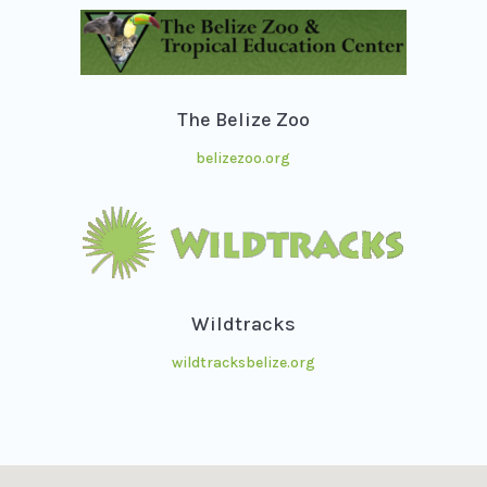
The Belize Zoo
belizezoo.org
Wildtracks
wildtracksbelize.org