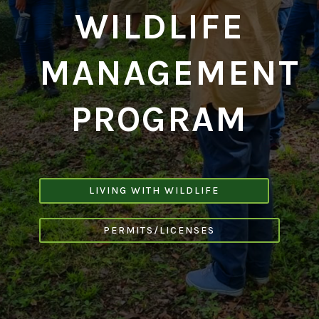
WILDLIFE
MANAGEMENT
PROGRAM
LIVING WITH WILDLIFE
PERMITS/LICENSES