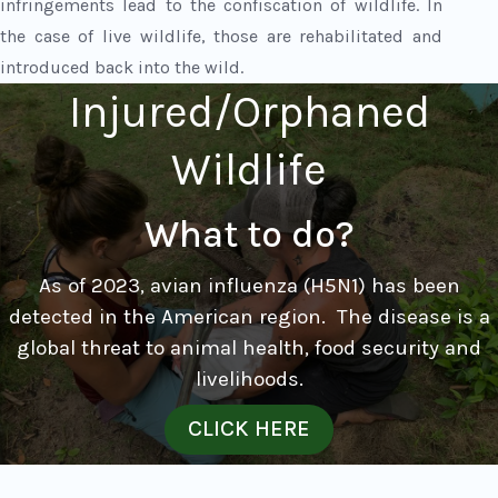
infringements lead to the confiscation of wildlife. In
the case of live wildlife, those are rehabilitated and
introduced back into the wild.
Injured/Orphaned
Wildlife
What to do?
As of 2023, avian influenza (H5N1) has been
detected in the American region.
The disease is a
global threat to animal health, food security and
livelihoods.
CLICK HERE