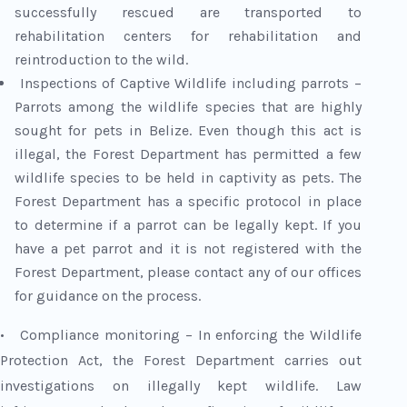
successfully rescued are transported to
rehabilitation centers for rehabilitation and
reintroduction to the wild.
Inspections of Captive Wildlife including parrots –
Parrots among the wildlife species that are highly
sought for pets in Belize. Even though this act is
illegal, the Forest Department has permitted a few
wildlife species to be held in captivity as pets. The
Forest Department has a specific protocol in place
to determine if a parrot can be legally kept. If you
have a pet parrot and it is not registered with the
Forest Department, please contact any of our offices
for guidance on the process.
• Compliance monitoring – In enforcing the Wildlife
Protection Act, the Forest Department carries out
investigations on illegally kept wildlife. Law