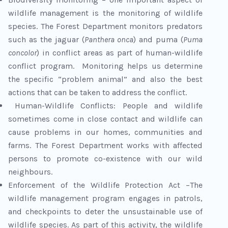
wildlife management is the monitoring of wildlife
species. The Forest Department monitors predators
such as the jaguar (
Panthera onca
) and puma (
Puma
concolor
) in conflict areas as part of human-wildlife
conflict program. Monitoring helps us determine
the specific “problem animal” and also the best
actions that can be taken to address the conflict.
Human-Wildlife Conflicts: People and wildlife
sometimes come in close contact and wildlife can
cause problems in our homes, communities and
farms. The Forest Department works with affected
persons to promote co-existence with our wild
neighbours.
Enforcement of the Wildlife Protection Act –The
wildlife management program engages in patrols,
and checkpoints to deter the unsustainable use of
wildlife species. As part of this activity, the wildlife