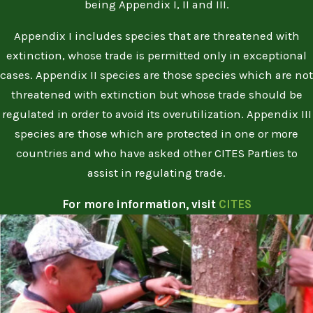
being Appendix I, II and III.
Appendix I includes species that are threatened with
extinction, whose trade is permitted only in exceptional
cases. Appendix II species are those species which are not
threatened with extinction but whose trade should be
regulated in order to avoid its overutilization. Appendix III
species are those which are protected in one or more
countries and who have asked other CITES Parties to
assist in regulating trade.
For more information, visit
CITES