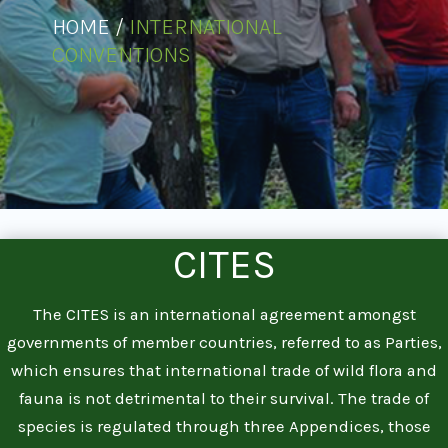
HOME /
INTERNATIONAL
CONVENTIONS
CITES
The CITES is an international agreement amongst
governments of member countries, referred to as Parties,
which ensures that international trade of wild flora and
fauna is not detrimental to their survival. The trade of
species is regulated through three Appendices, those