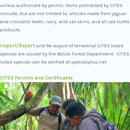
unless authorized by permit. Items prohibited by CITES
include, but are not limited to, articles made from jaguar
and crocodile teeth, ivory, wild cat skins, and all sea turtle
products.
Import/Export
and Re-export of terrestrial CITES listed
species are issued by the Belize Forest Department. CITES
listed species can be verified at speciesplus.net
CITES Permits and Certificates