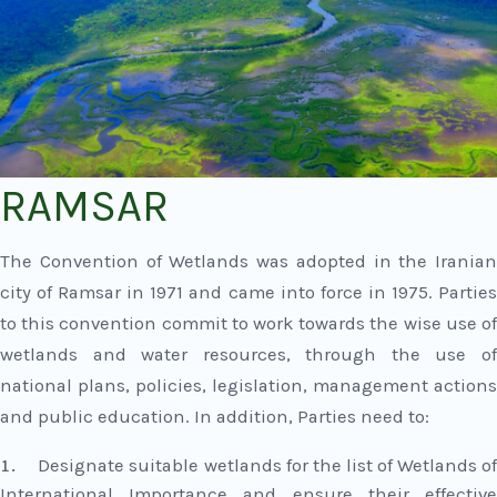
RAMSAR
The Convention of Wetlands was adopted in the Iranian
city of Ramsar in 1971 and came into force in 1975. Parties
to this convention commit to work towards the wise use of
wetlands and water resources, through the use of
national plans, policies, legislation, management actions
and public education. In addition, Parties need to:
Designate suitable wetlands for the list of Wetlands o
International Importance and ensure their effective