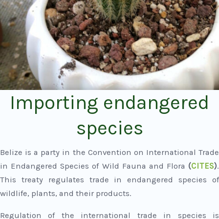
Importing endangered
species
Belize is a party in the Convention on International Trade
in Endangered Species of Wild Fauna and Flora
(
CITES
)
.
This treaty regulates trade in endangered species of
wildlife, plants, and their products.
Regulation of the international trade in species is