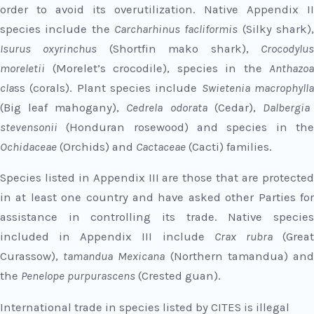
order to avoid its overutilization. Native Appendix II
species include the
Carcharhinus facliformis
(Silky shark)
Isurus oxyrinchus
(Shortfin mako shark),
Crocodylu
moreletii
(Morelet’s crocodile), species in the
Anthazoa
cla
ss (corals). Plant species include
Swietenia macrophyll
(Big leaf mahogany),
Cedrela odorata
(Cedar),
Dalbergia
stevensonii
(Honduran rosewood) and species in th
Ochidaceae
(Orchids) and
Cactaceae
(Cacti) families.
Species listed in Appendix III are those that are protected
in at least one country and have asked other Parties for
assistance in controlling its trade. Native species
included in Appendix III include
Crax rubra
(Grea
Curassow),
tamandua Mexicana
(Northern tamandua) an
the
Penelope purpurascens
(Crested guan).
International trade in species listed by CITES is illegal