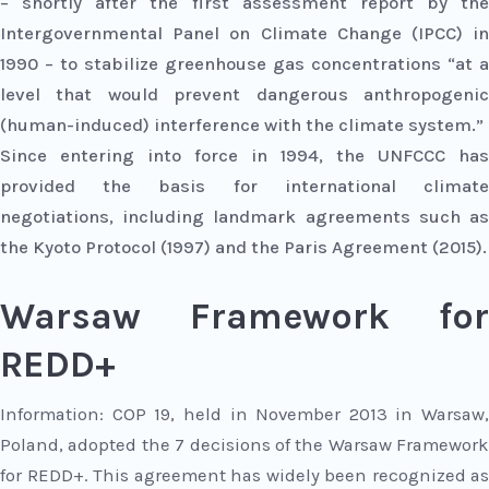
– shortly after the first assessment report by the
Intergovernmental Panel on Climate Change (IPCC) in
1990 – to stabilize greenhouse gas concentrations “at a
level that would prevent dangerous anthropogenic
(human-induced) interference with the climate system.”
Since entering into force in 1994, the UNFCCC has
provided the basis for international climate
negotiations, including landmark agreements such as
the Kyoto Protocol (1997) and the Paris Agreement (2015).
Warsaw Framework for
REDD+
Information:
COP 19, held in November 2013 in Warsaw,
Poland, adopted the 7 decisions of the Warsaw Framework
for REDD+. This agreement has widely been recognized as