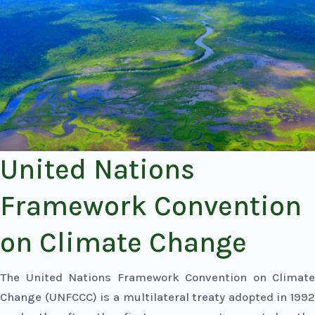
United Nations
Framework Convention
on Climate Change
The United Nations Framework Convention on Climate
Change (UNFCCC) is a multilateral treaty adopted in 1992