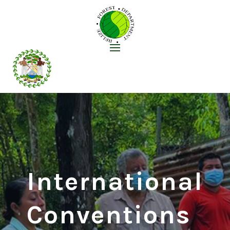
International
Conventions