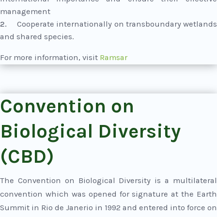
management
Cooperate internationally on transboundary wetland
and shared species.
For more information, visit
Ramsar
Convention on
Biological Diversity
(CBD)
The Convention on Biological Diversity is a multilateral
convention which was opened for signature at the Earth
Summit in Rio de Janerio in 1992 and entered into force on