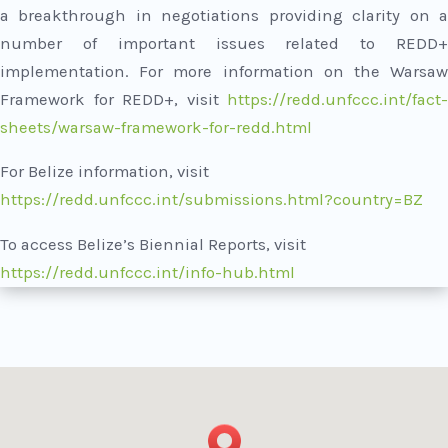
a breakthrough in negotiations providing clarity on a
number of important issues related to REDD+
implementation. For more information on the Warsaw
Framework for REDD+, visit
https://redd.unfccc.int/fact-
sheets/warsaw-framework-for-redd.html
For Belize information, visit
https://redd.unfccc.int/submissions.html?country=BZ
To access Belize’s Biennial Reports, visit
https://redd.unfccc.int/info-hub.html