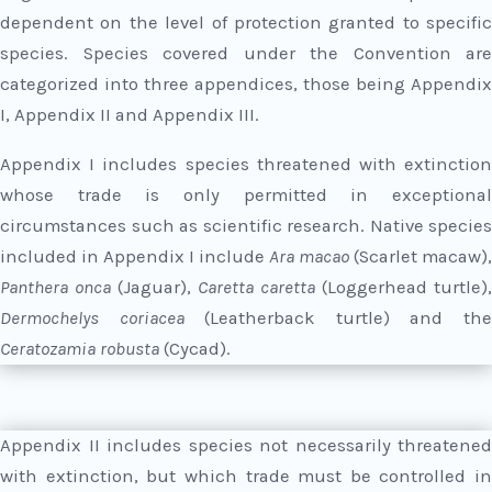
dependent on the level of protection granted to specific
species. Species covered under the Convention are
categorized into three appendices, those being Appendix
I, Appendix II and Appendix III.
Appendix I includes species threatened with extinction
whose trade is only permitted in exceptional
circumstances such as scientific research. Native species
included in Appendix I include
Ara macao
(Scarlet macaw),
Panthera onca
(Jaguar),
Caretta caretta
(Loggerhead turtle),
Dermochelys coriacea
(Leatherback turtle) and th
Ceratozamia robusta
(Cycad).
Appendix II includes species not necessarily threatened
with extinction, but which trade must be controlled in