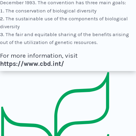
December 1993. The convention has three main goals:
The conservation of biological diversity
The sustainable use of the components of biological
diversity
The fair and equitable sharing of the benefits arising
out of the utilization of genetic resources.
For more information, visit
https://www.cbd.int/